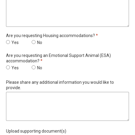
Required
Are you requesting Housing accommodations?
*
Are you requesting Housing accommodations?
Yes
Are you requesting Housing accommodations?
No
Are you requesting an Emotional Support Animal (ESA)
Required
accommodation?
*
Are you requesting an Emotional Support Animal (ESA) accomm
Yes
Are you requesting an Emotional Support Animal 
No
Please share any additional information you would like to
provide.
Upload supporting document(s)