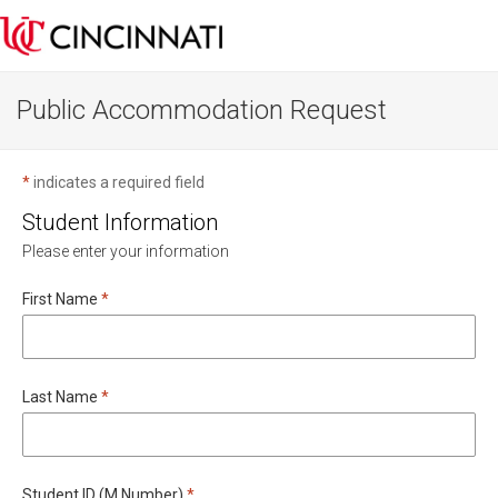
Public Accommodation Request
*
indicates a required field
Student Information
Please enter your information
Required
First Name
*
Required
Last Name
*
Required
Student ID (M Number)
*