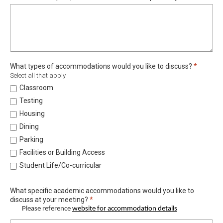
Required
What types of accommodations would you like to discuss?
*
Select all that apply
Classroom
Testing
Housing
Dining
Parking
Facilities or Building Access
Student Life/Co-curricular
What specific academic accommodations would you like to
Required
discuss at your meeting?
*
Please reference
website for accommodation details